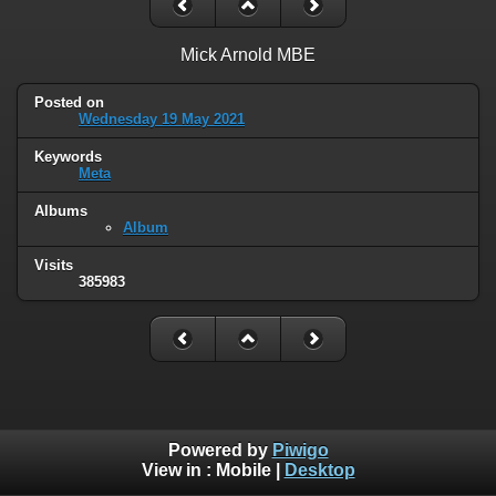
Mick Arnold MBE
Posted on
Wednesday 19 May 2021
Keywords
Meta
Albums
Album
Visits
385983
Powered by
Piwigo
View in :
Mobile
|
Desktop