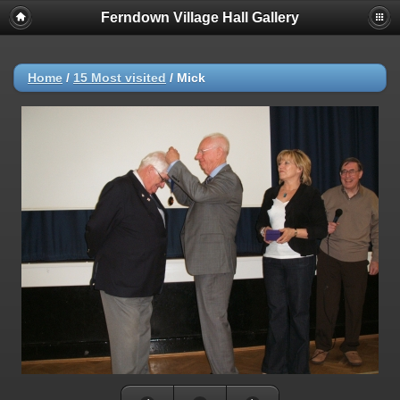
Ferndown Village Hall Gallery
Home
/
15 Most visited
/
Mick