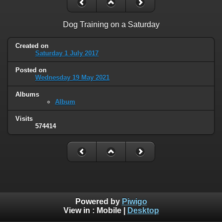
Dog Training on a Saturday
Created on
Saturday 1 July 2017
Posted on
Wednesday 19 May 2021
Albums
Album
Visits
574414
Powered by
Piwigo
View in :
Mobile
|
Desktop