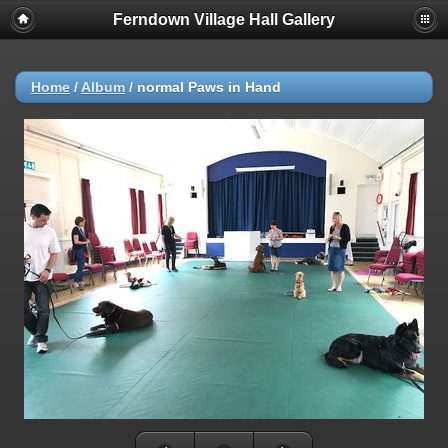
Ferndown Village Hall Gallery
Home
/
Album
/
normal Paws in Hand