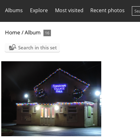
Albums
Explore
Most visited
Recent photos
Home
/
Album
16
Search in this set