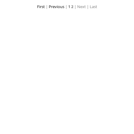
First
|
Previous
|
1
2
| Next
| Last